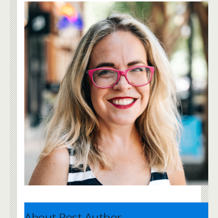
About Post Author