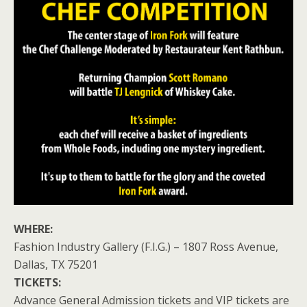
WHERE:
Fashion Industry Gallery (F.I.G.) – 1807 Ross Avenue,
Dallas, TX 75201
TICKETS:
Advance General Admission tickets and VIP tickets are