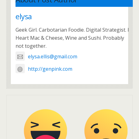
elysa
Geek Girl. Carbotarian Foodie. Digital Strategist. I
Heart Mac & Cheese, Wine and Sushi. Probably
not together.
elysa.ellis@gmail.com
http://genpink.com