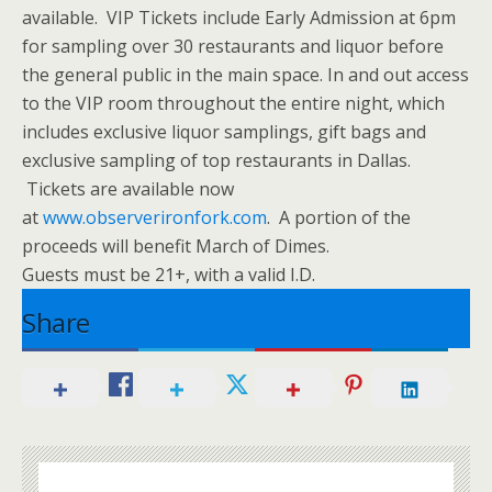
available. VIP Tickets include Early Admission at 6pm
for sampling over 30 restaurants and liquor before
the general public in the main space. In and out access
to the VIP room throughout the entire night, which
includes exclusive liquor samplings, gift bags and
exclusive sampling of top restaurants in Dallas.
Tickets are available now
at
www.observerironfork.com
. A portion of the
proceeds will benefit March of Dimes.
Guests must be 21+, with a valid I.D.
Share