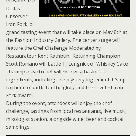
Presents the
Dallas
Observer
Iron Fork, a
grand tasting event that will take place on May 8th at
the Fashion Industry Gallery. The center stage will
feature the Chef Challenge Moderated by
Restaurateur Kent Rathbun. Returning Champion
Scott Romano will battle TJ Lengnick of Whiskey Cake.
Its simple: each chef will receive a basket of
ingredients, including one mystery ingredient. It’s up
to them to battle for the glory and the coveted Iron
Fork award.
During the event, attendees will enjoy the chef
challenge, tastings from local restaurants, live music,
mixologist station, alongside wine, beer and cocktail
samplings.