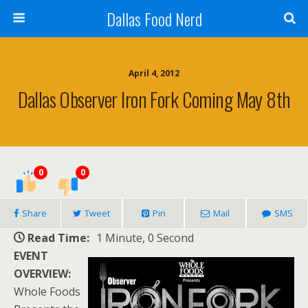
Dallas Food Nerd
April 4, 2012
Dallas Observer Iron Fork Coming May 8th
0
0
Share
Tweet
Pin
Mail
SMS
Read Time:
1 Minute, 0 Second
EVENT
OVERVIEW:
Whole Foods