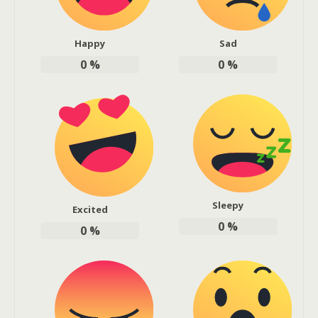
Happy
Sad
0
%
0
%
Sleepy
Excited
0
%
0
%