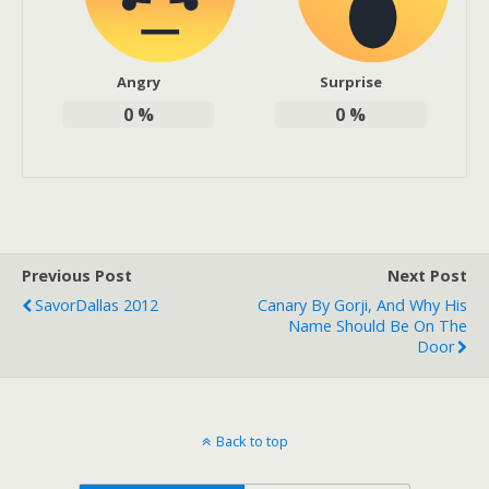
Angry
Surprise
0
%
0
%
Previous Post
Next Post
SavorDallas 2012
Canary By Gorji, And Why His
Name Should Be On The
Door
Back to top