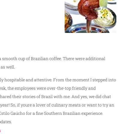
 smooth cup of Brazilian coffee. There were additional
as well.
ibly hospitable and attentive. From the moment I stepped into
desk, the employees were over-the-top friendly and
red their stories of Brazil with me. And yes, we did chat
year! So, if youre a lover of culinary meats or want to try an
Estilo Gaúcho for a fine Southern Brazilian experience.
dates.