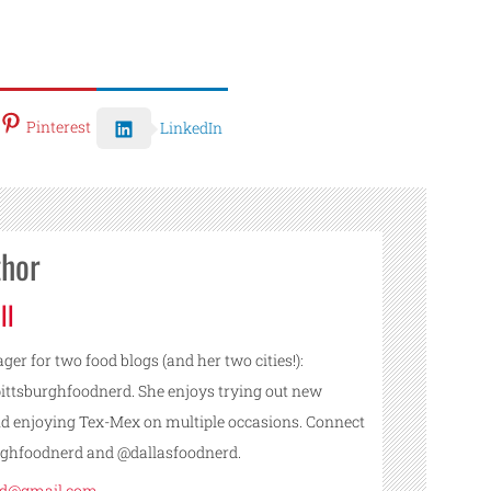
Pinterest
LinkedIn
thor
ll
ger for two food blogs (and her two cities!):
ttsburghfoodnerd. She enjoys trying out new
nd enjoying Tex-Mex on multiple occasions. Connect
urghfoodnerd and @dallasfoodnerd.
rd@gmail.com