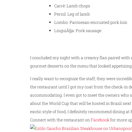
Carré: Lamb chops
Pernil: Leg of lamb
Lombo: Parmesan encrusted pork loin
LinguiÃ§a: Pork sausage
I concluded my night with a creamy flan paired with a
gourmet desserts on the menu that looked appetizing 
I really want to recognize the staff; they were incred
the restaurant until I got my coat from the check-in 
accommodating. I even got to meet the owners who sha
about the World Cup that will be hosted in Brazil next 
exotic style of food, I definitely recommend dining at 
Connect with the restaurant on
Facebook
for more up