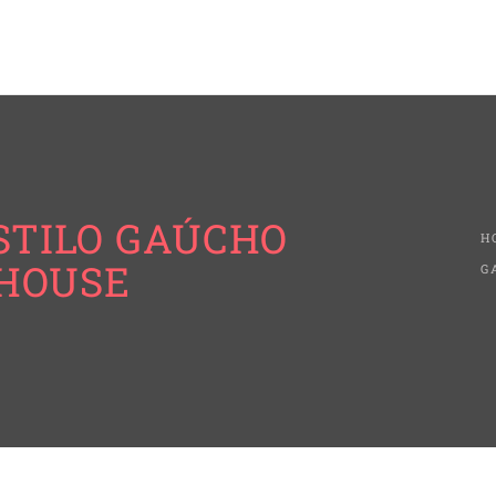
ESTILO GAÚCHO
H
KHOUSE
G