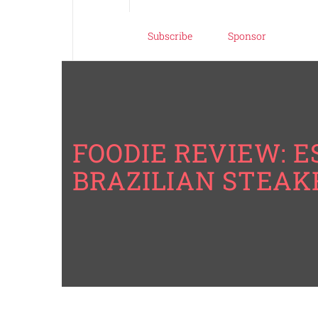
Subscribe
Sponsor
FOODIE REVIEW: 
BRAZILIAN STEA