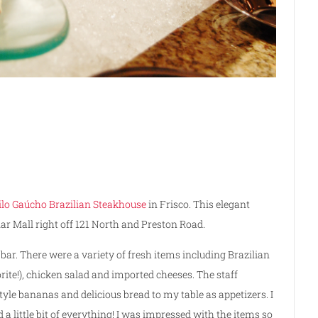
ilo Gaúcho Brazilian Steakhouse
in Frisco. This elegant
iar Mall right off 121 North and Preston Road.
 bar. There were a variety of fresh items including Brazilian
ite!), chicken salad and imported cheeses. The staff
tyle bananas and delicious bread to my table as appetizers. I
 a little bit of everything! I was impressed with the items so