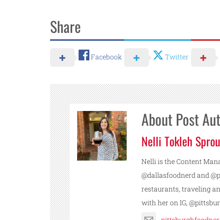
Share
Facebook
Twitter
About Post Au
Nelli Tokleh Sprou
Nelli is the Content Mana
@dallasfoodnerd and @pi
restaurants, traveling a
with her on IG, @pittsb
pittsburghfoodne