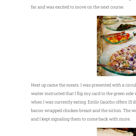
far and was excited to move on the next course.
Next up came the meats. I was presented with a circul
waiter instructed that I flip my card to the green sid
when I was currently eating. Estilo Gaúcho offers 15 d
bacon-wrapped chicken breast and the sirloin. The wa
and I kept signaling them to come back with more.