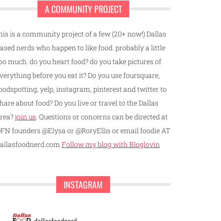
A COMMUNITY PROJECT
his is a community project of a few (20+ now!) Dallas
ased nerds who happen to like food. probably a little
oo much. do you heart food? do you take pictures of
verything before you eat it? Do you use foursquare,
oodspotting, yelp, instagram, pinterest and twitter to
hare about food? Do you live or travel to the Dallas
rea?
join us
. Questions or concerns can be directed at
FN founders @Elysa or @RoryEllis or email foodie AT
allasfoodnerd.com
Follow my blog with Bloglovin
INSTAGRAM
dallasfoodnerd