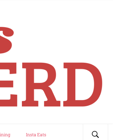
ining
Insta Eats