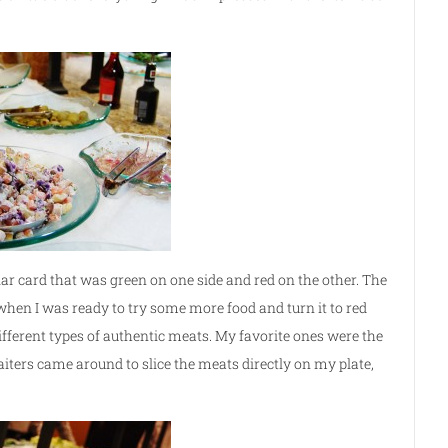
ar card that was green on one side and red on the other. The
e when I was ready to try some more food and turn it to red
ifferent types of authentic meats. My favorite ones were the
iters came around to slice the meats directly on my plate,