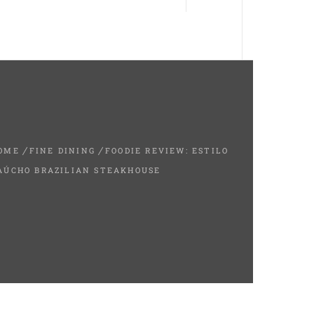
OME
FINE DINING
FOODIE REVIEW: ESTILO
AÚCHO BRAZILIAN STEAKHOUSE