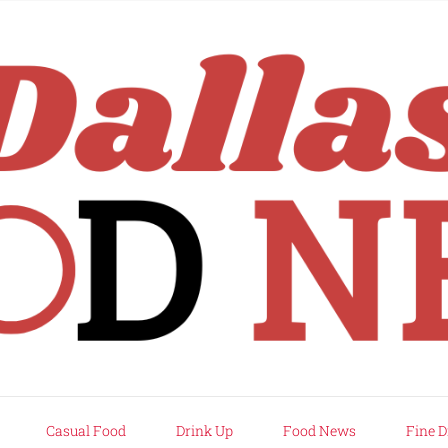
rd
Casual Food
Drink Up
Food News
Fine D