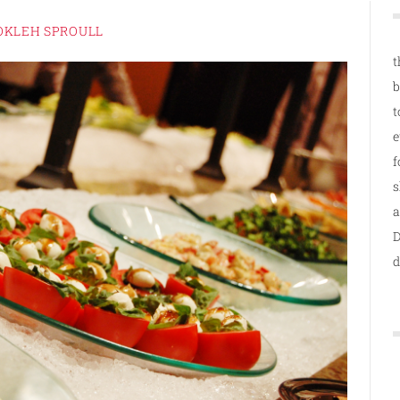
OKLEH SPROULL
t
b
t
e
f
s
a
D
d