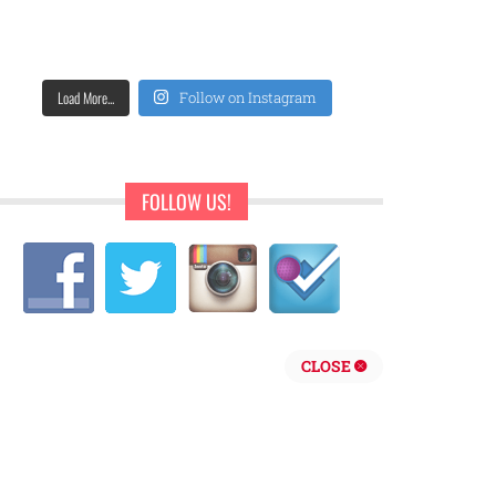
Load More...
Follow on Instagram
FOLLOW US!
CLOSE