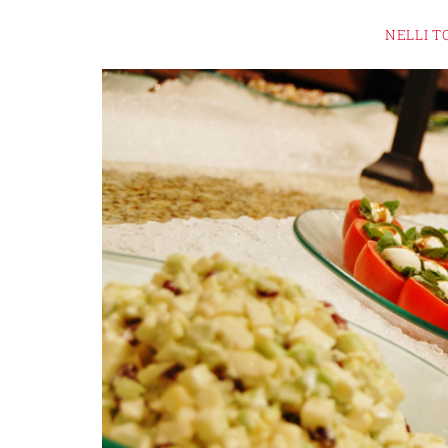
NELLI T