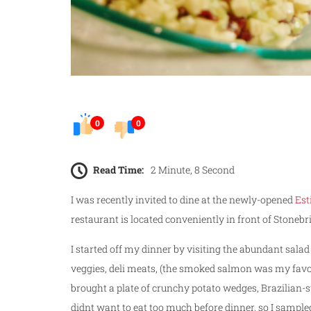
0
0
Read Time:
2 Minute, 8 Second
I was recently invited to dine at the newly-opened
Est
restaurant is located conveniently in front of Stonebr
I started off my dinner by visiting the abundant salad
veggies, deli meats, (the smoked salmon was my favor
brought a plate of crunchy potato wedges, Brazilian-s
didnt want to eat too much before dinner, so I sampled