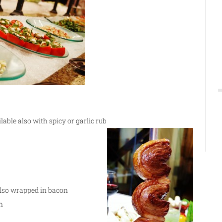
ilable also with spicy or garlic rub
 also wrapped in bacon
n