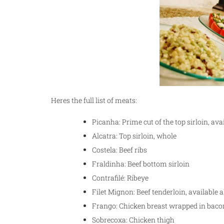
Heres the full list of meats:
Picanha: Prime cut of the top sirloin, ava
Alcatra: Top sirloin, whole
Costela: Beef ribs
Fraldinha: Beef bottom sirloin
Contrafilé: Ribeye
Filet Mignon: Beef tenderloin, available
Frango: Chicken breast wrapped in baco
Sobrecoxa: Chicken thigh