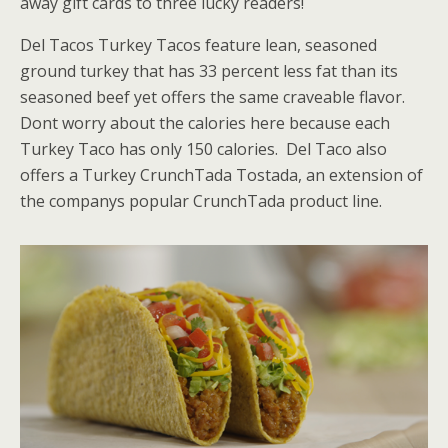
away gift cards to three lucky readers!
Del Tacos Turkey Tacos feature lean, seasoned
ground turkey that has 33 percent less fat than its
seasoned beef yet offers the same craveable flavor.
Dont worry about the calories here because each
Turkey Taco has only 150 calories. Del Taco also
offers a Turkey CrunchTada Tostada, an extension of
the companys popular CrunchTada product line.