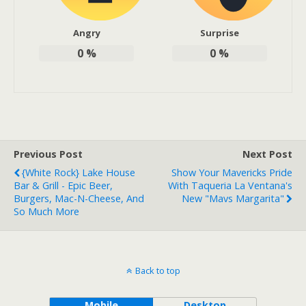
Angry
Surprise
0
%
0
%
Previous Post
Next Post
{White Rock} Lake House
Show Your Mavericks Pride
Bar & Grill - Epic Beer,
With Taqueria La Ventana's
Burgers, Mac-N-Cheese, And
New "Mavs Margarita"
So Much More
Back to top
Mobile
Desktop