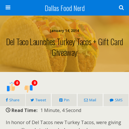
Dallas Food Nerd
January 14, 2014
Del Taco Launches Turkey Tacos + Gift Card
Giveaway
0
0
Share
Tweet
Pin
Mail
SMS
Read Time:
1 Minute, 4 Second
In honor of Del Tacos new Turkey Tacos, were giving