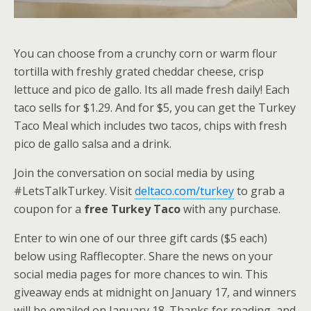
You can choose from a crunchy corn or warm flour
tortilla with freshly grated cheddar cheese, crisp
lettuce and pico de gallo. Its all made fresh daily! Each
taco sells for $1.29. And for $5, you can get the Turkey
Taco Meal which includes two tacos, chips with fresh
pico de gallo salsa and a drink.
Join the conversation on social media by using
#LetsTalkTurkey. Visit
deltaco.com/turkey
to grab a
coupon for a
free Turkey Taco
with any purchase.
Enter to win one of our three gift cards ($5 each)
below using Rafflecopter. Share the news on your
social media pages for more chances to win. This
giveaway ends at midnight on January 17, and winners
will be emailed on January 18. Thanks for reading, and