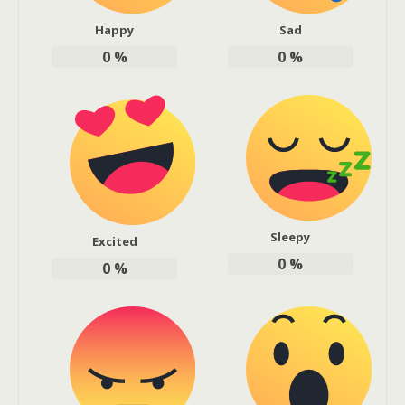
Happy
Sad
0
%
0
%
Sleepy
Excited
0
%
0
%