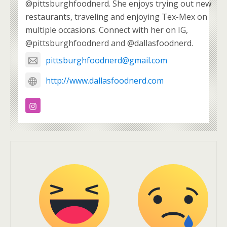
@pittsburghfoodnerd. She enjoys trying out new
restaurants, traveling and enjoying Tex-Mex on
multiple occasions. Connect with her on IG,
@pittsburghfoodnerd and @dallasfoodnerd.
pittsburghfoodnerd@gmail.com
http://www.dallasfoodnerd.com