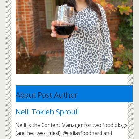
About Post Author
Nelli Tokleh Sproull
Nelli is the Content Manager for two food blogs
(and her two cities!): @dallasfoodnerd and