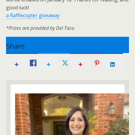
good luck!
a Rafflecopter giveaway
*Prizes are provided by Del Taco.
Share