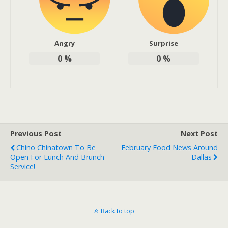
Angry
Surprise
0
%
0
%
Previous Post
Next Post
Chino Chinatown To Be
February Food News Around
Open For Lunch And Brunch
Dallas
Service!
Back to top