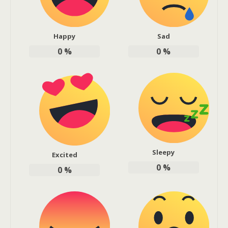
Happy
Sad
0
%
0
%
Sleepy
Excited
0
%
0
%