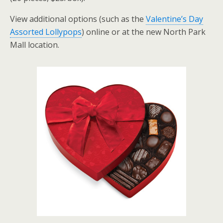
View additional options (such as the
Valentine’s Day
Assorted Lollypops
) online or at the new North Park
Mall location.