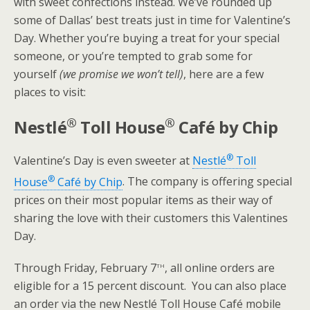
with sweet confections instead. We’ve rounded up
some of Dallas’ best treats just in time for Valentine’s
Day. Whether you’re buying a treat for your special
someone, or you’re tempted to grab some for
yourself
(we promise we won’t tell)
, here are a few
places to visit:
®
®
Nestlé
Toll House
Café by Chip
®
Valentine’s Day is even sweeter at
Nestlé
Toll
®
House
Café by Chip
. The company is offering special
prices on their most popular items as their way of
sharing the love with their customers this Valentines
Day.
th
Through Friday, February 7
, all online orders are
eligible for a 15 percent discount. You can also place
an order via the new Nestlé Toll House Café mobile