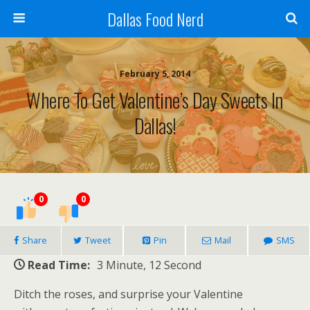
Dallas Food Nerd
February 5, 2014
Where To Get Valentine’s Day Sweets In
Dallas!
0
0
Share
Tweet
Pin
Mail
SMS
Read Time:
3 Minute, 12 Second
Ditch the roses, and surprise your Valentine