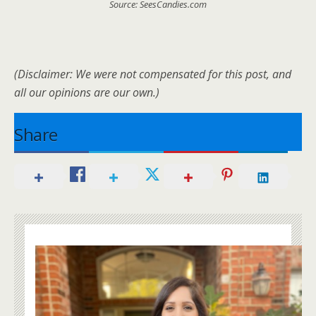
Source: SeesCandies.com
(Disclaimer: We were not compensated for this post, and
all our opinions are our own.)
Share