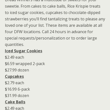
sweetie. From cakes to cake balls, Rice Krispie treats
to iced sugar cookies, cupcakes to chocolate-dipped
strawberries you’ll find tantalizing treats to please any
loved one of your list. These items are available at all
four DFW locations. Call 24 hours in advance for
special requests/personalization or to order large
quantities.
Iced Sugar Cookies
$2.49 each
$6.59 wrapped 2-pack
$27.99 dozen
Cupcakes
$2.79 each
$16.99 6-pack
$31.99 dozen
Cake Balls
$2.49 each