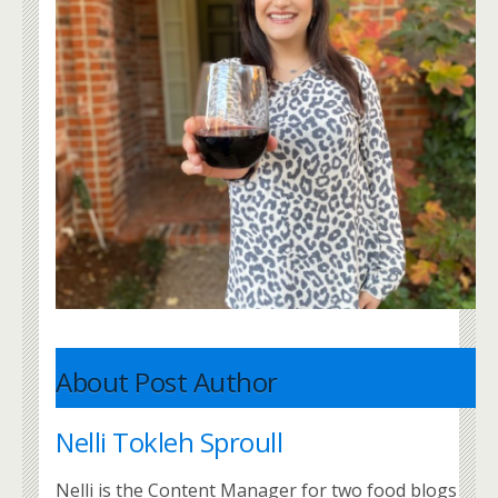
About Post Author
Nelli Tokleh Sproull
Nelli is the Content Manager for two food blogs