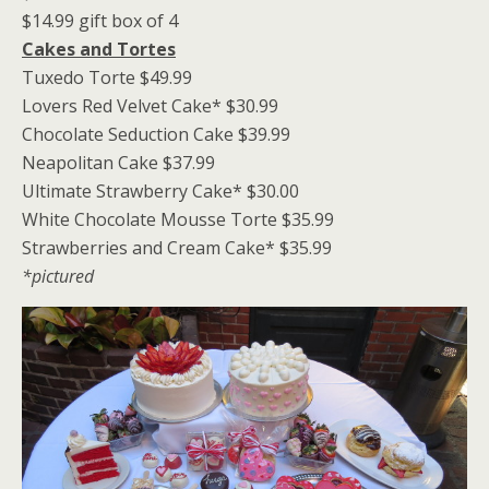
$14.99 gift box of 4
Cakes and Tortes
Tuxedo Torte $49.99
Lovers Red Velvet Cake* $30.99
Chocolate Seduction Cake $39.99
Neapolitan Cake $37.99
Ultimate Strawberry Cake* $30.00
White Chocolate Mousse Torte $35.99
Strawberries and Cream Cake* $35.99
*pictured