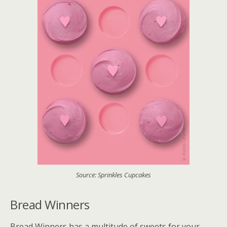
Source: Sprinkles Cupcakes
Bread Winners
Bread Winners has a multitude of sweets for your