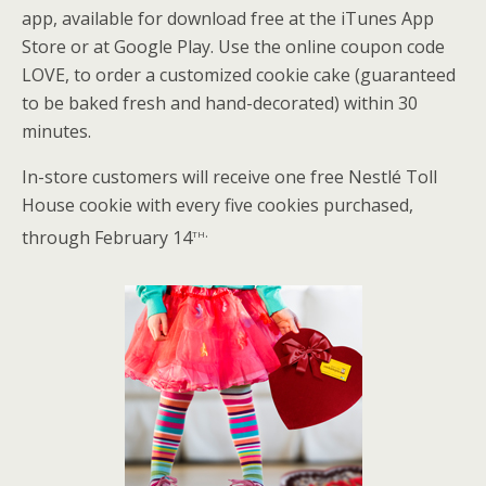
app, available for download free at the iTunes App
Store or at Google Play. Use the online coupon code
LOVE, to order a customized cookie cake (guaranteed
to be baked fresh and hand-decorated) within 30
minutes.
In-store customers will receive one free Nestlé Toll
House cookie with every five cookies purchased,
th.
through February 14