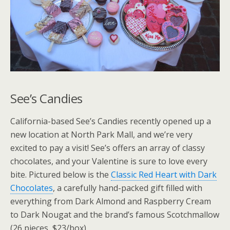
See’s Candies
California-based See’s Candies recently opened up a
new location at North Park Mall, and we’re very
excited to pay a visit! See’s offers an array of classy
chocolates, and your Valentine is sure to love every
bite. Pictured below is the
Classic Red Heart with Dark
Chocolates
, a carefully hand-packed gift filled with
everything from Dark Almond and Raspberry Cream
to Dark Nougat and the brand’s famous Scotchmallow
(26 pieces, $23/box).