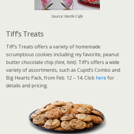
Source: Nestle Cafe
Tiff’s Treats
Tiff’s Treats offers a variety of homemade
scrumptious cookies including my favorite, peanut
butter chocolate chip
(hint, hint)
. Tiff’s offers a wide
variety of assortments, such as Cupid’s Combo and
Big Hearts Pack, from Feb. 12 – 14. Click
here
for
details and pricing.