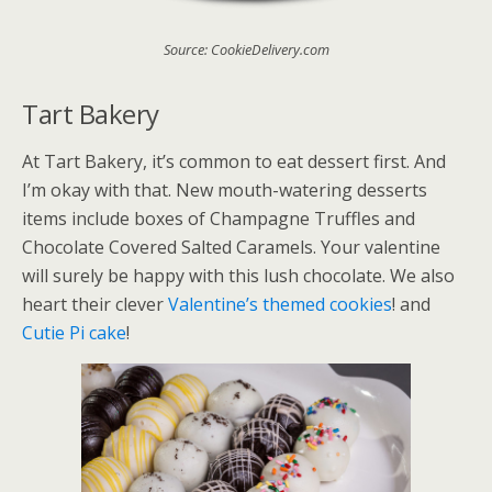
Source: CookieDelivery.com
Tart Bakery
At Tart Bakery, it’s common to eat dessert first. And
I’m okay with that. New mouth-watering desserts
items include boxes of Champagne Truffles and
Chocolate Covered Salted Caramels. Your valentine
will surely be happy with this lush chocolate. We also
heart their clever
Valentine’s themed cookies
! and
Cutie Pi cake
!