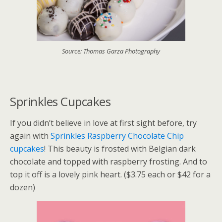
Source: Thomas Garza Photography
Sprinkles Cupcakes
If you didn’t believe in love at first sight before, try
again with
Sprinkles Raspberry Chocolate Chip
cupcakes
! This beauty is frosted with Belgian dark
chocolate and topped with raspberry frosting. And to
top it off is a lovely pink heart. ($3.75 each or $42 for a
dozen)