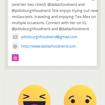
(and her two cities!): @dallasfoodnerd and
@pittsburghfoodnerd. She enjoys trying out new
restaurants, traveling and enjoying Tex-Mex on
multiple occasions. Connect with her on IG,
@pittsburghfoodnerd and @dallasfoodnerd.
pittsburghfoodnerd@gmail.com
http://www.dallasfoodnerd.com