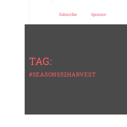
Subscribe
Sponsor
TAG:
#SEASONS52HARVEST