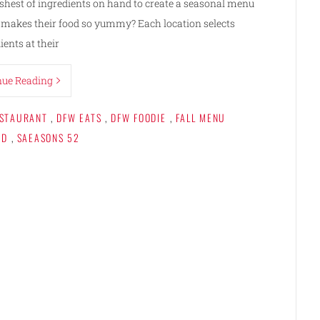
reshest of ingredients on hand to create a seasonal menu
t makes their food so yummy? Each location selects
ients at their
nue Reading
ESTAURANT
,
DFW EATS
,
DFW FOODIE
,
FALL MENU
OD
,
SAEASONS 52