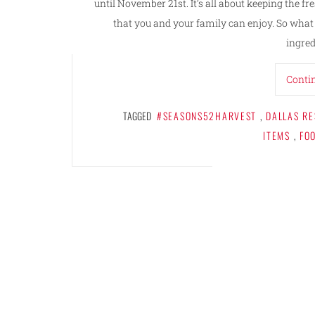
until November 21st. It’s all about keeping the f
that you and your family can enjoy. So wha
ingred
Conti
TAGGED
#SEASONS52HARVEST
,
DALLAS R
ITEMS
,
FO