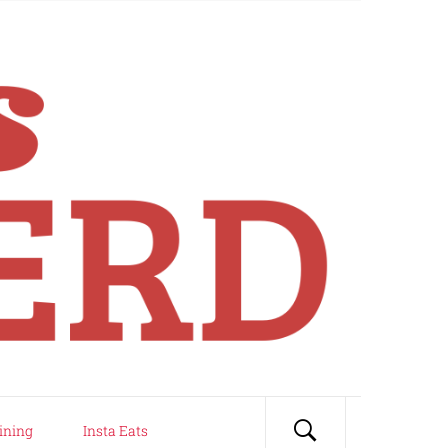
ining
Insta Eats