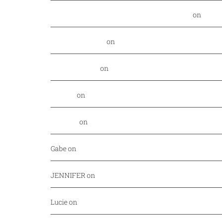
Food Nerd Finds: August - DallasFoodNerd
on
PGA 
Daniel Rowland
on
Kansas City Style BBQ finds its
Alex Laurenzi
on
Excite your barbecue taste buds 
Genny
on
East Hampton Sandwich Company Opens 
Jordan
on
Savor Dallas is back April 7-10!
Gabe
on
Your every day fish market just released a
JENNIFER
on
Mediterranean cuisine at Afrah (Richa
Lucie
on
Pho Challenge at Bistro B