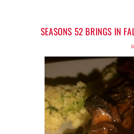
SEASONS 52 BRINGS IN F
D