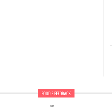
FOODIE FEEDBACK
nd Sweet Pearls Ice Cream Shop
on
A rescue dog and a first-time ent