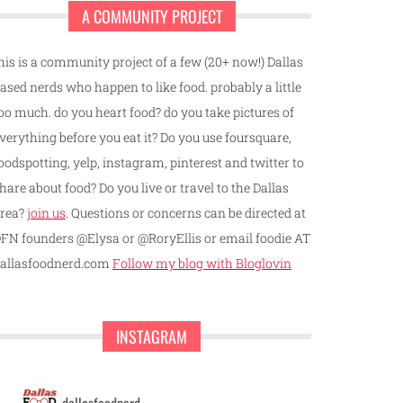
A COMMUNITY PROJECT
his is a community project of a few (20+ now!) Dallas
ased nerds who happen to like food. probably a little
oo much. do you heart food? do you take pictures of
verything before you eat it? Do you use foursquare,
oodspotting, yelp, instagram, pinterest and twitter to
hare about food? Do you live or travel to the Dallas
rea?
join us
. Questions or concerns can be directed at
FN founders @Elysa or @RoryEllis or email foodie AT
allasfoodnerd.com
Follow my blog with Bloglovin
INSTAGRAM
dallasfoodnerd