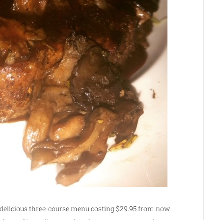
a delicious three-course menu costing $29.95 from now