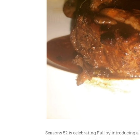
Seasons 52 is celebrating Fall by introducing 