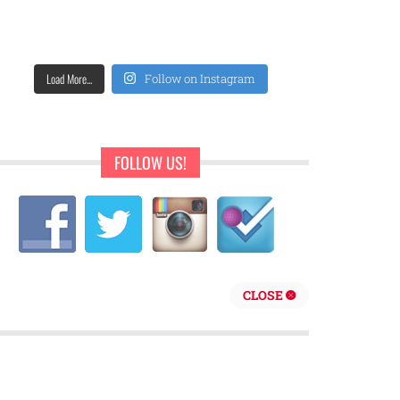
Load More...
Follow on Instagram
FOLLOW US!
CLOSE
repreneur are behind Sweet Pearls Ice Cream Shop