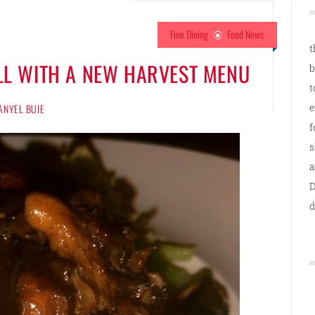
Fine Dining
Food News
t
ALL WITH A NEW HARVEST MENU
b
t
e
ANYEL BUIE
f
s
a
D
d