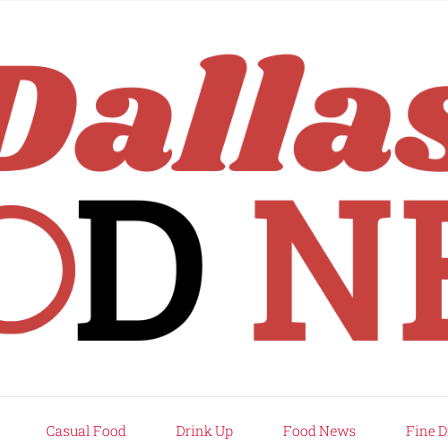
rd
Casual Food
Drink Up
Food News
Fine D