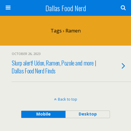
Dallas Food Nerd
Tags › Ramen
OCTOBER 26, 2023
Slurp alert! Udon, Ramen, Pozole and more |
Dallas Food Nerd Finds
Back to top
Mobile
Desktop