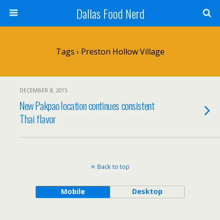
Dallas Food Nerd
Tags › Preston Hollow Village
DECEMBER 8, 2015
New Pakpao location continues consistent
Thai flavor
Back to top
Mobile
Desktop