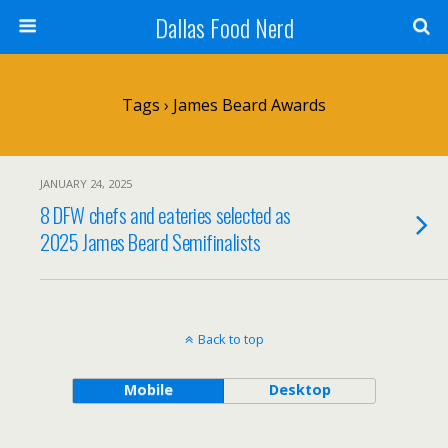
Dallas Food Nerd
Tags › James Beard Awards
JANUARY 24, 2025
8 DFW chefs and eateries selected as
2025 James Beard Semifinalists
Back to top
Mobile
Desktop