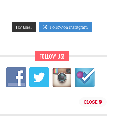
Load More...
Follow on Instagram
FOLLOW US!
CLOSE
repreneur are behind Sweet Pearls Ice Cream Shop