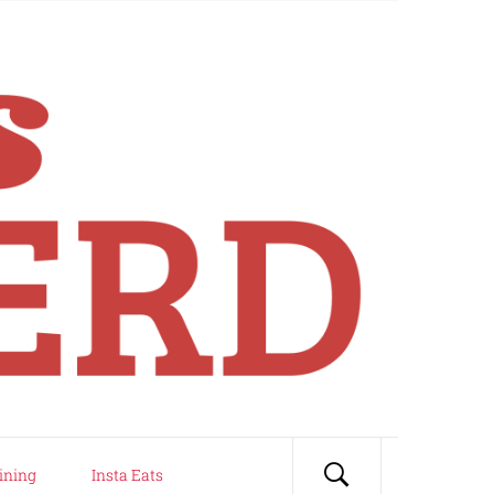
ining
Insta Eats