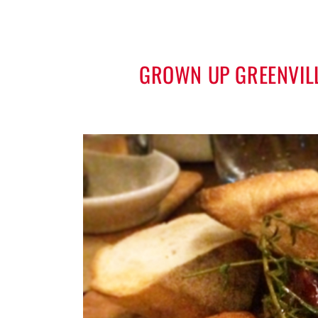
GROWN UP GREENVILL