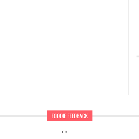
FOODIE FEEDBACK
nd Sweet Pearls Ice Cream Shop
on
A rescue dog and a first-time ent