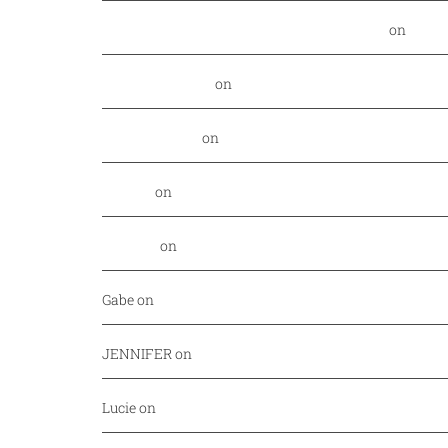
Food Nerd Finds: August - DallasFoodNerd
on
PGA 
Daniel Rowland
on
Kansas City Style BBQ finds its
Alex Laurenzi
on
Excite your barbecue taste buds 
Genny
on
East Hampton Sandwich Company Opens 
Jordan
on
Savor Dallas is back April 7-10!
Gabe
on
Your every day fish market just released a
JENNIFER
on
Mediterranean cuisine at Afrah (Richa
Lucie
on
Pho Challenge at Bistro B