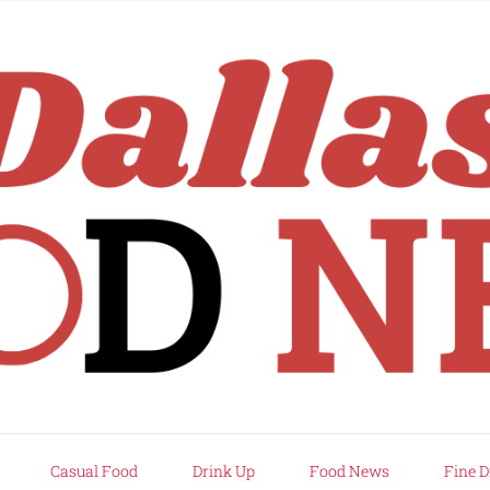
rd
Casual Food
Drink Up
Food News
Fine D