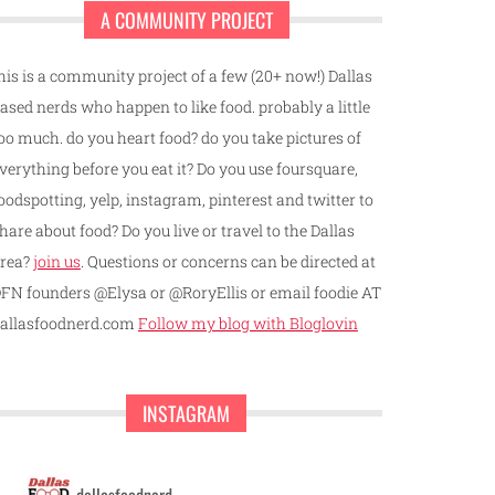
A COMMUNITY PROJECT
his is a community project of a few (20+ now!) Dallas
ased nerds who happen to like food. probably a little
oo much. do you heart food? do you take pictures of
verything before you eat it? Do you use foursquare,
oodspotting, yelp, instagram, pinterest and twitter to
hare about food? Do you live or travel to the Dallas
rea?
join us
. Questions or concerns can be directed at
FN founders @Elysa or @RoryEllis or email foodie AT
allasfoodnerd.com
Follow my blog with Bloglovin
INSTAGRAM
dallasfoodnerd