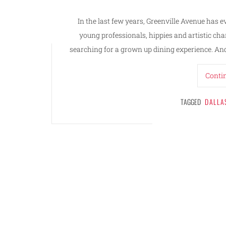
In the last few years, Greenville Avenue has e
young professionals, hippies and artistic cha
searching for a grown up dining experience. And 
Conti
TAGGED
DALLA