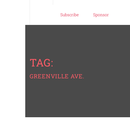
Subscribe
Sponsor
TAG:
GREENVILLE AVE.