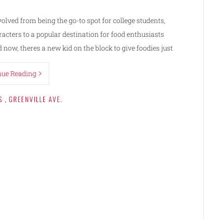
volved from being the go-to spot for college students,
racters to a popular destination for food enthusiasts
now, theres a new kid on the block to give foodies just
nue Reading
S
,
GREENVILLE AVE.