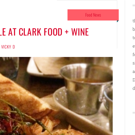
Food News
t
E AT CLARK FOOD + WINE
b
t
e
VICKY D
f
s
a
D
d