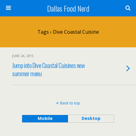
Dallas Food Nerd
Tags › Dive Coastal Cuisine
JUNE 24, 2015
Jump into Dive Coastal Cuisines new
summer menu
Back to top
Mobile
Desktop