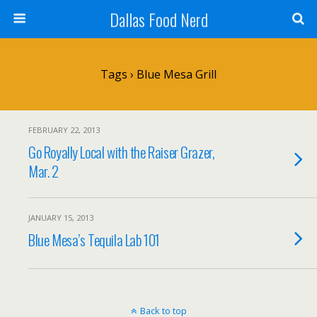
Dallas Food Nerd
Tags › Blue Mesa Grill
FEBRUARY 22, 2013
Go Royally Local with the Raiser Grazer,
Mar. 2
JANUARY 15, 2013
Blue Mesa’s Tequila Lab 101
Back to top