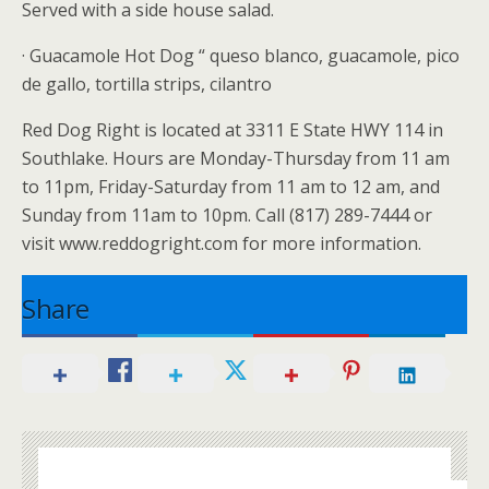
Served with a side house salad.
· Guacamole Hot Dog “ queso blanco, guacamole, pico
de gallo, tortilla strips, cilantro
Red Dog Right is located at 3311 E State HWY 114 in
Southlake. Hours are Monday-Thursday from 11 am
to 11pm, Friday-Saturday from 11 am to 12 am, and
Sunday from 11am to 10pm. Call (817) 289-7444 or
visit www.reddogright.com for more information.
Share