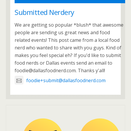
Submitted Nerdery
We are getting so popular *blush* that awesome
people are sending us great news and food
related events! This post came from a local food
nerd who wanted to share with you guys. Kind of
makes you feel special eh? If you'd like to submit
food nerds or Dallas events send an email to
foodie@dallasfoodnerd.com. Thanks y'all!
foodie+submit@dallasfoodnerd.com