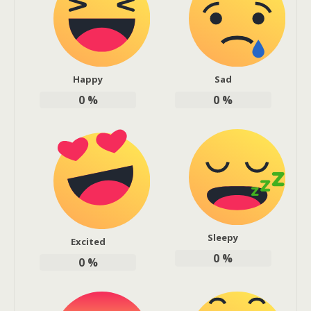
Happy
Sad
0
%
0
%
Sleepy
Excited
0
%
0
%