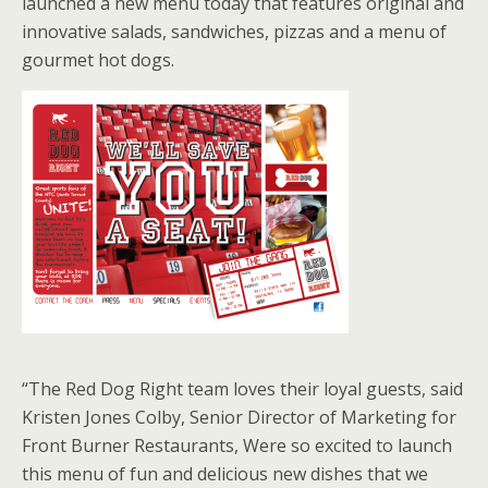
launched a new menu today that features original and
innovative salads, sandwiches, pizzas and a menu of
gourmet hot dogs.
“The Red Dog Right team loves their loyal guests, said
Kristen Jones Colby, Senior Director of Marketing for
Front Burner Restaurants, Were so excited to launch
this menu of fun and delicious new dishes that we