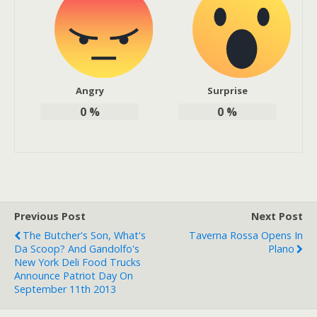
Angry
Surprise
0
%
0
%
Previous Post
Next Post
The Butcher's Son, What's
Taverna Rossa Opens In
Da Scoop? And Gandolfo's
Plano
New York Deli Food Trucks
Announce Patriot Day On
September 11th 2013