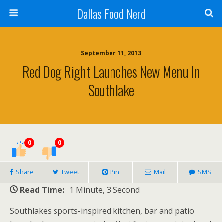
Dallas Food Nerd
September 11, 2013
Red Dog Right Launches New Menu In
Southlake
0
0
Share
Tweet
Pin
Mail
SMS
Read Time:
1 Minute, 3 Second
Southlakes sports-inspired kitchen, bar and patio