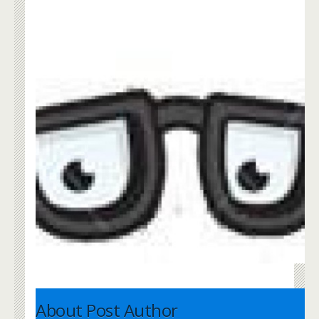
About Post Author