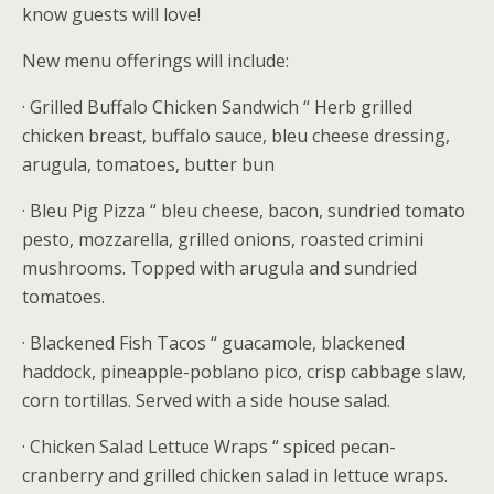
know guests will love!
New menu offerings will include:
· Grilled Buffalo Chicken Sandwich “ Herb grilled
chicken breast, buffalo sauce, bleu cheese dressing,
arugula, tomatoes, butter bun
· Bleu Pig Pizza “ bleu cheese, bacon, sundried tomato
pesto, mozzarella, grilled onions, roasted crimini
mushrooms. Topped with arugula and sundried
tomatoes.
· Blackened Fish Tacos “ guacamole, blackened
haddock, pineapple-poblano pico, crisp cabbage slaw,
corn tortillas. Served with a side house salad.
· Chicken Salad Lettuce Wraps “ spiced pecan-
cranberry and grilled chicken salad in lettuce wraps.