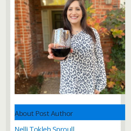
About Post Author
Nelli Tokleh Sproull