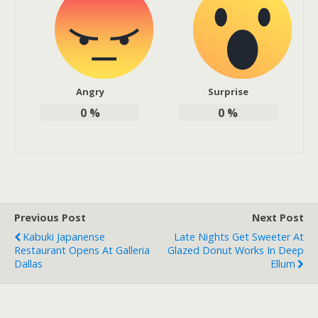
Angry
Surprise
0
%
0
%
Previous Post
Next Post
Kabuki Japanense
Late Nights Get Sweeter At
Restaurant Opens At Galleria
Glazed Donut Works In Deep
Dallas
Ellum