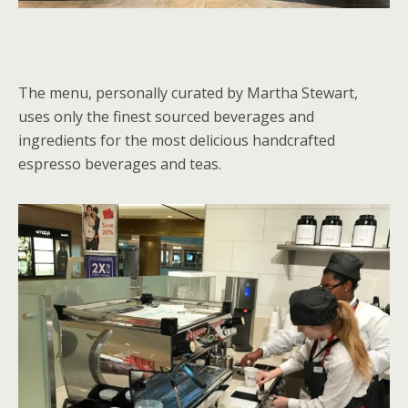
The menu, personally curated by Martha Stewart,
uses only the finest sourced beverages and
ingredients for the most delicious handcrafted
espresso beverages and teas.