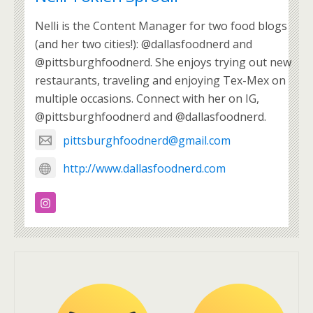
Nelli is the Content Manager for two food blogs
(and her two cities!): @dallasfoodnerd and
@pittsburghfoodnerd. She enjoys trying out new
restaurants, traveling and enjoying Tex-Mex on
multiple occasions. Connect with her on IG,
@pittsburghfoodnerd and @dallasfoodnerd.
pittsburghfoodnerd@gmail.com
http://www.dallasfoodnerd.com