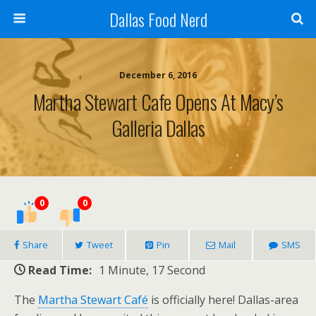
Dallas Food Nerd
December 6, 2016
Martha Stewart Cafe Opens At Macy’s
Galleria Dallas
0
0
Share
Tweet
Pin
Mail
SMS
Read Time:
1 Minute, 17 Second
The
Martha Stewart Café
is officially here! Dallas-area