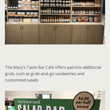
The Macy’s Taste Bar Cafe offers patrons additional
grub, such as grab-and-go sandwiches and
customized salads.