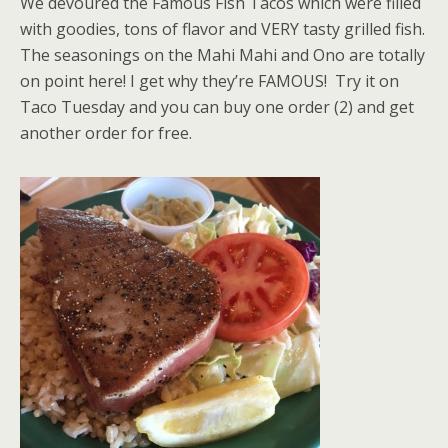
We devoured the Famous Fish Tacos which were filled
with goodies, tons of flavor and VERY tasty grilled fish.
The seasonings on the Mahi Mahi and Ono are totally
on point here! I get why they’re FAMOUS! Try it on
Taco Tuesday and you can buy one order (2) and get
another order for free.