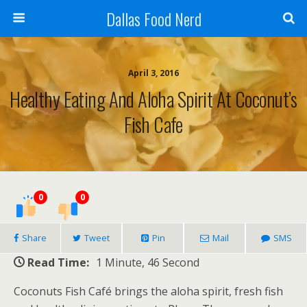
Dallas Food Nerd
April 3, 2016
Healthy Eating And Aloha Spirit At Coconut’s
Fish Cafe
0
0
Share
Tweet
Pin
Mail
SMS
Read Time:
1 Minute, 46 Second
Coconuts Fish Café brings the aloha spirit, fresh fish