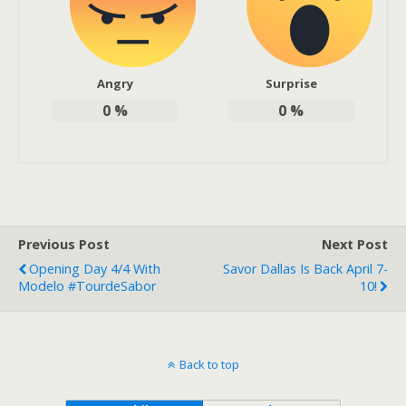
Angry
Surprise
0
%
0
%
Previous Post
Next Post
Opening Day 4/4 With
Savor Dallas Is Back April 7-
Modelo #TourdeSabor
10!
Back to top