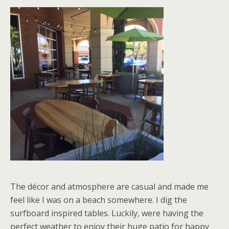
The décor and atmosphere are casual and made me
feel like I was on a beach somewhere. I dig the
surfboard inspired tables. Luckily, were having the
perfect weather to enjoy their huge patio for happy