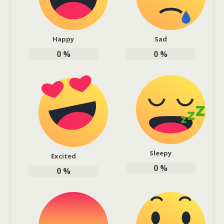
Happy
Sad
0
%
0
%
Sleepy
Excited
0
%
0
%