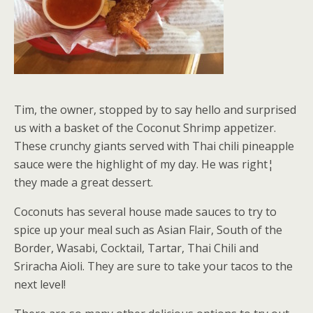
Tim, the owner, stopped by to say hello and surprised
us with a basket of the Coconut Shrimp appetizer.
These crunchy giants served with Thai chili pineapple
sauce were the highlight of my day. He was right¦
they made a great dessert.
Coconuts has several house made sauces to try to
spice up your meal such as Asian Flair, South of the
Border, Wasabi, Cocktail, Tartar, Thai Chili and
Sriracha Aioli. They are sure to take your tacos to the
next level!