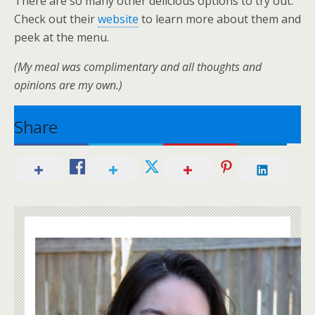
There are so many other delicious options to try out.
Check out their
website
to learn more about them and
peek at the menu.
(My meal was complimentary and all thoughts and
opinions are my own.)
Share