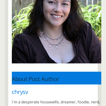
About Post Author
chrysv
I'm a desperate housewife, dreamer, foodie, nerd,