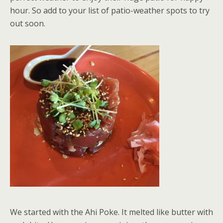
hour. So add to your list of patio-weather spots to try
out soon.
We started with the Ahi Poke. It melted like butter with