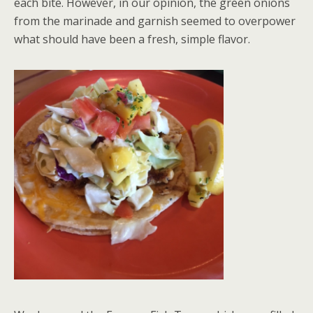
each bite. However, in our opinion, the green onions
from the marinade and garnish seemed to overpower
what should have been a fresh, simple flavor.