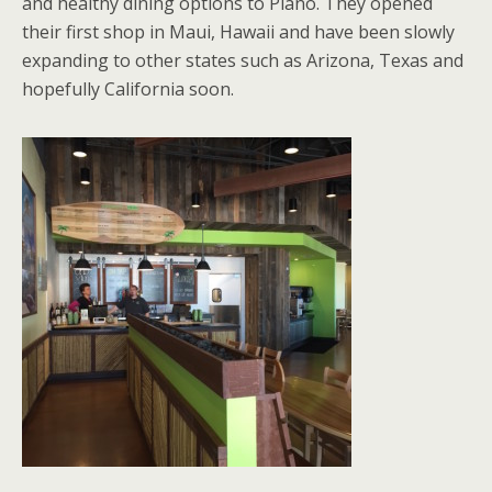
and healthy dining options to Plano. They opened
their first shop in Maui, Hawaii and have been slowly
expanding to other states such as Arizona, Texas and
hopefully California soon.