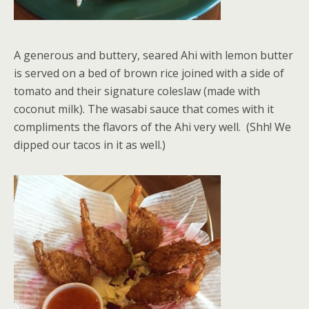
A generous and buttery, seared Ahi with lemon butter
is served on a bed of brown rice joined with a side of
tomato and their signature coleslaw (made with
coconut milk). The wasabi sauce that comes with it
compliments the flavors of the Ahi very well. (Shh! We
dipped our tacos in it as well.)