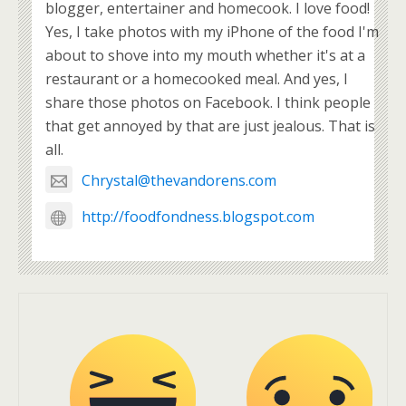
blogger, entertainer and homecook. I love food!
Yes, I take photos with my iPhone of the food I'm
about to shove into my mouth whether it's at a
restaurant or a homecooked meal. And yes, I
share those photos on Facebook. I think people
that get annoyed by that are just jealous. That is
all.
Chrystal@thevandorens.com
http://foodfondness.blogspot.com