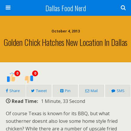
Dallas Food Nerd
October 4, 2013
Golden Chick Hatches New Location In Dallas
0
0
Share
Tweet
Pin
Mail
SMS
Read Time:
1 Minute, 33 Second
Of course Texas is known for its BBQ, but what
southerner doesnt also love some home style fried
chicken? While there are a number of upscale fried