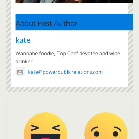
About Post Author
kate
Wannabe foodie, Top Chef devotee and wine
drinker
kate@powerpublicrelations.com