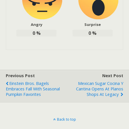
Angry
Surprise
0
%
0
%
Previous Post
Next Post
Einstein Bros. Bagels
Mexican Sugar Cocina Y
Embraces Fall With Seasonal
Cantina Opens At Planos
Pumpkin Favorites
Shops At Legacy
Back to top