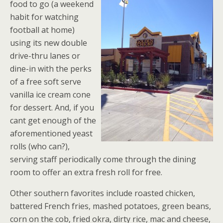
food to go (a weekend
habit for watching
football at home)
using its new double
drive-thru lanes or
dine-in with the perks
of a free soft serve
vanilla ice cream cone
for dessert. And, if you
cant get enough of the
aforementioned yeast
rolls (who can?),
serving staff periodically come through the dining
room to offer an extra fresh roll for free.
Other southern favorites include roasted chicken,
battered French fries, mashed potatoes, green beans,
corn on the cob, fried okra, dirty rice, mac and cheese,