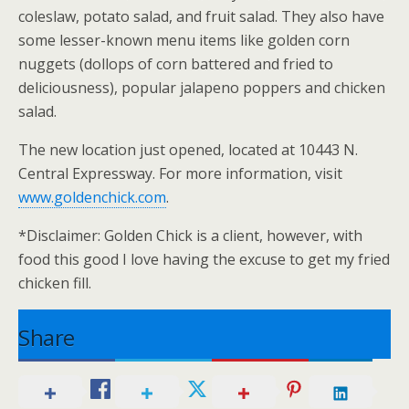
coleslaw, potato salad, and fruit salad. They also have
some lesser-known menu items like golden corn
nuggets (dollops of corn battered and fried to
deliciousness), popular jalapeno poppers and chicken
salad.
The new location just opened, located at 10443 N.
Central Expressway. For more information, visit
www.goldenchick.com
.
*Disclaimer: Golden Chick is a client, however, with
food this good I love having the excuse to get my fried
chicken fill.
Share