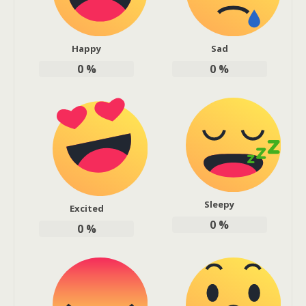
Happy
Sad
0
%
0
%
Sleepy
Excited
0
%
0
%