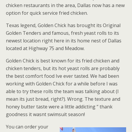
chicken restaurants in the area, Dallas now has a new
option for quick service fried chicken.
Texas legend, Golden Chick has brought its Original
Golden Tenders and famous, fresh yeast rolls to its
newest location right here in its home nest of Dallas
located at Highway 75 and Meadow.
Golden Chick is best known for its fried chicken and
chicken tenders, but its hot yeast rolls are probably
the best comfort food Ive ever tasted. We had been
working with Golden Chick for a while before I was
able to try these rolls the team was talking about (I
mean its just bread, right?). Wrong. The texture and
honey butter taste were a little addicting “ thank
goodness it wasnt swimsuit season!
You can order your