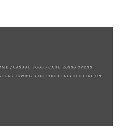
OME
CASUAL FOOD
CANE ROSSO OPENS
ALLAS COWBOYS-INSPIRED FRISCO LOCATION