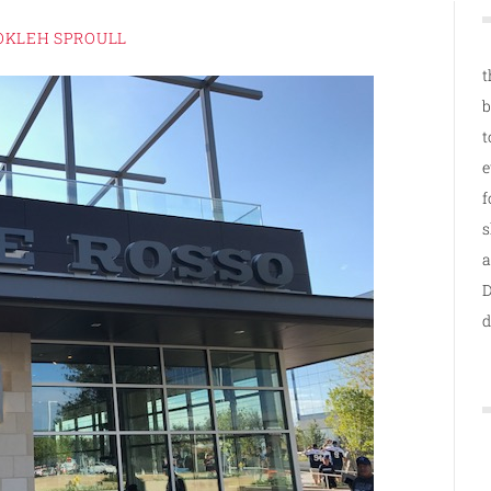
OKLEH SPROULL
t
b
t
e
f
s
a
D
d