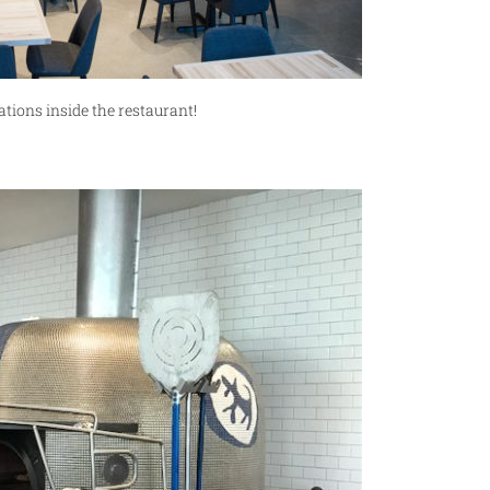
ions inside the restaurant!