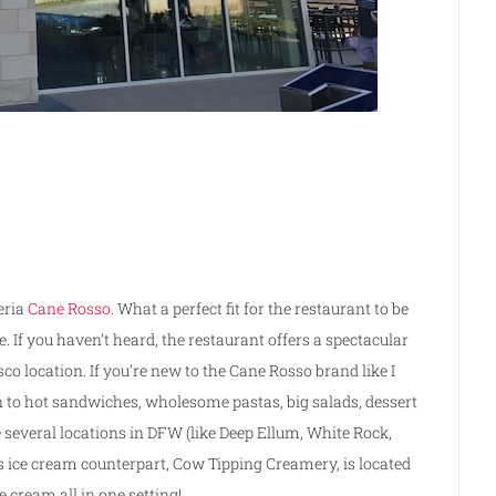
eria
Cane Rosso
. What a perfect fit for the restaurant to be
. If you haven’t heard, the restaurant offers a spectacular
sco location. If you’re new to the Cane Rosso brand like I
on to hot sandwiches, wholesome pastas, big salads, dessert
e several locations in DFW (like Deep Ellum, White Rock,
 ice cream counterpart, Cow Tipping Creamery, is located
e cream all in one setting!