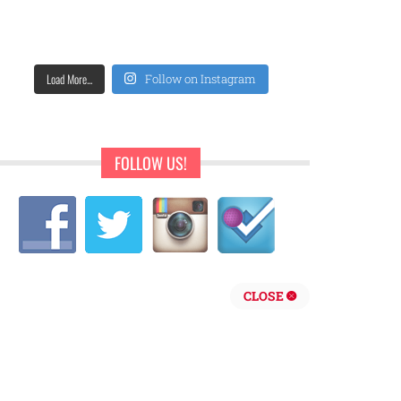
Load More...
Follow on Instagram
FOLLOW US!
CLOSE