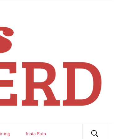
ining
Insta Eats