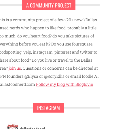
A COMMUNITY PROJECT
his is a community project of a few (20+ now!) Dallas
ased nerds who happen to like food. probably a little
oo much. do you heart food? do you take pictures of
verything before you eat it? Do you use foursquare,
oodspotting, yelp, instagram, pinterest and twitter to
hare about food? Do you live or travel to the Dallas
rea?
join us
. Questions or concerns can be directed at
FN founders @Elysa or @RoryEllis or email foodie AT
allasfoodnerd.com
Follow my blog with Bloglovin
INSTAGRAM
dallasfoodnerd