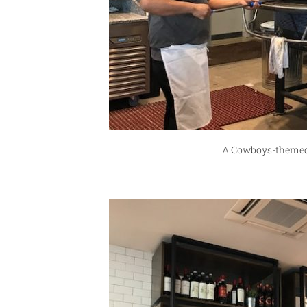
A Cowboys-themed 