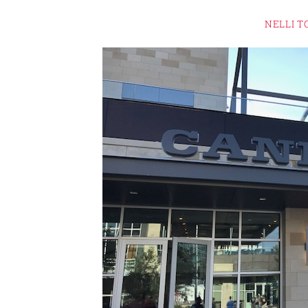
NELLI T