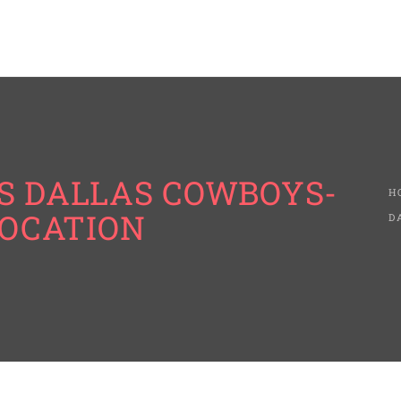
S DALLAS COWBOYS-
H
LOCATION
D