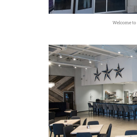
Welcome to 