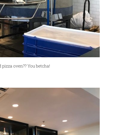
pizza oven?? You betcha!