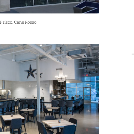
Frisco, Cane Rosso!