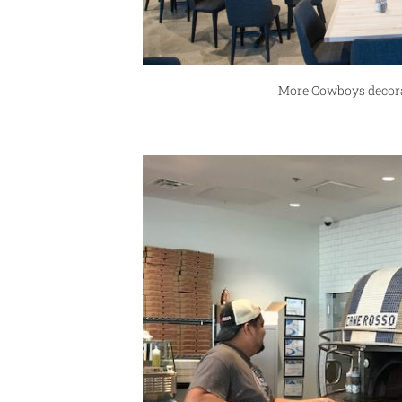
More Cowboys decorat