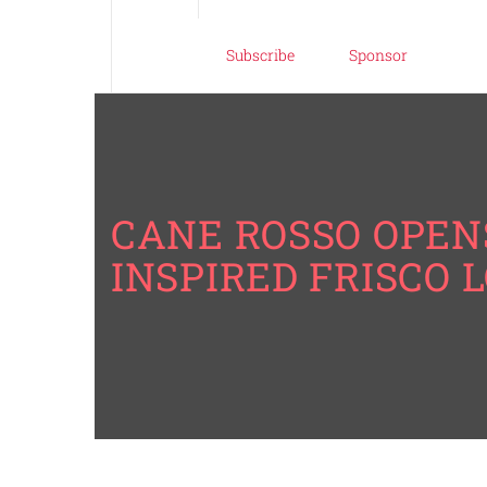
Subscribe
Sponsor
CANE ROSSO OPEN
INSPIRED FRISCO 