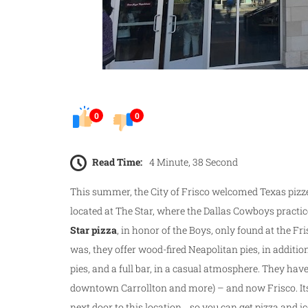
0
0
Read Time:
4 Minute, 38 Second
This summer, the City of Frisco welcomed Texas pizz
located at The Star, where the Dallas Cowboys practice
Star pizza
, in honor of the Boys, only found at the Fri
was, they offer wood-fired Neapolitan pies, in additi
pies, and a full bar, in a casual atmosphere. They hav
downtown Carrollton and more) – and now Frisco. Its
next door to this location… so you can get pizza and ic