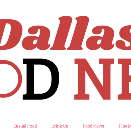
rd
Casual Food
Drink Up
Food News
Fine D