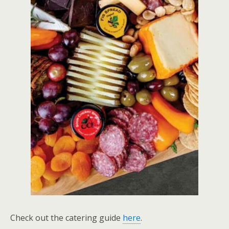
Check out the catering guide
here
.