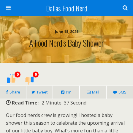
Dallas Food Nerd
June 15, 2026
A Food Nerd’s Baby Shower
0
0
Share
Tweet
Pin
Mail
SMS
Read Time:
2 Minute, 37 Second
Our food nerds crew is growing! I hosted a baby
shower this season to celebrate the upcoming arrival
of our little baby boy. What’s more fun than a little