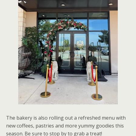
The bakery is also rolling out a refreshed menu with
new coffees, pastries and more yummy goodies this
season. Be sure to stop by to grab a treat!