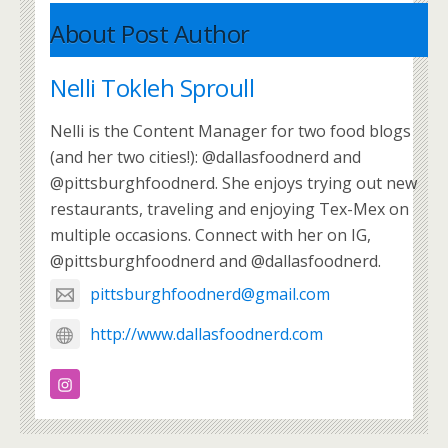
About Post Author
Nelli Tokleh Sproull
Nelli is the Content Manager for two food blogs
(and her two cities!): @dallasfoodnerd and
@pittsburghfoodnerd. She enjoys trying out new
restaurants, traveling and enjoying Tex-Mex on
multiple occasions. Connect with her on IG,
@pittsburghfoodnerd and @dallasfoodnerd.
pittsburghfoodnerd@gmail.com
http://www.dallasfoodnerd.com