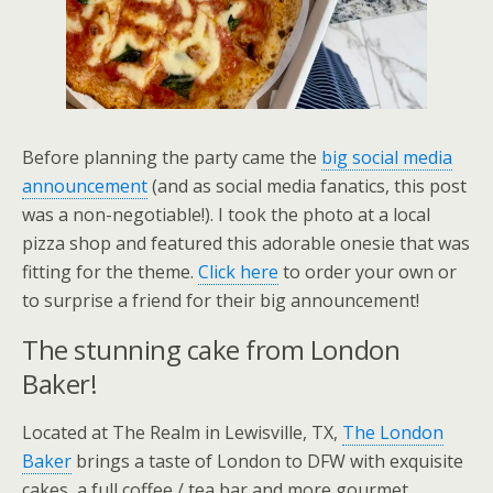
Before planning the party came the
big social media
announcement
(and as social media fanatics, this post
was a non-negotiable!). I took the photo at a local
pizza shop and featured this adorable onesie that was
fitting for the theme.
Click here
to order your own or
to surprise a friend for their big announcement!
The stunning cake from London
Baker!
Located at The Realm in Lewisville, TX,
The London
Baker
brings a taste of London to DFW with exquisite
cakes, a full coffee / tea bar and more gourmet