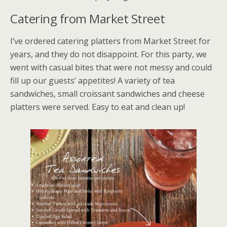
Catering from Market Street
I’ve ordered catering platters from Market Street for
years, and they do not disappoint. For this party, we
went with casual bites that were not messy and could
fill up our guests’ appetites! A variety of tea
sandwiches, small croissant sandwiches and cheese
platters were served. Easy to eat and clean up!