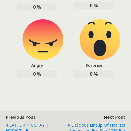
0
%
0
%
Angry
Surprise
0
%
0
%
Previous Post
Next Post
EAT. DRINK. STAY. |
A Delicious Lineup Of Finalists
NASHVILLE
Announced For The 2026 Big