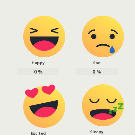
Happy
Sad
0
%
0
%
Sleepy
Excited