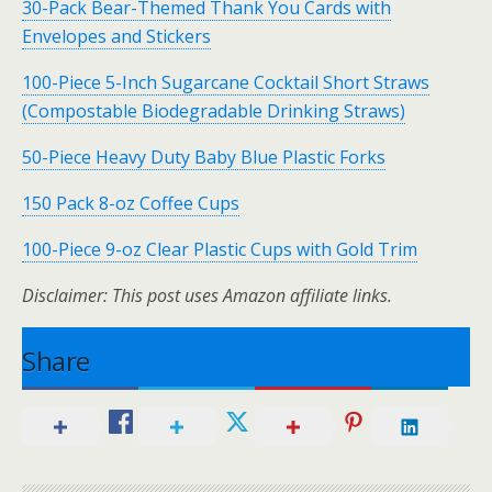
30-Pack Bear-Themed Thank You Cards with
Envelopes and Stickers
100-Piece 5-Inch Sugarcane Cocktail Short Straws
(Compostable Biodegradable Drinking Straws)
50-Piece Heavy Duty Baby Blue Plastic Forks
150 Pack 8-oz Coffee Cups
100-Piece 9-oz Clear Plastic Cups with Gold Trim
Disclaimer: This post uses Amazon affiliate links.
Share