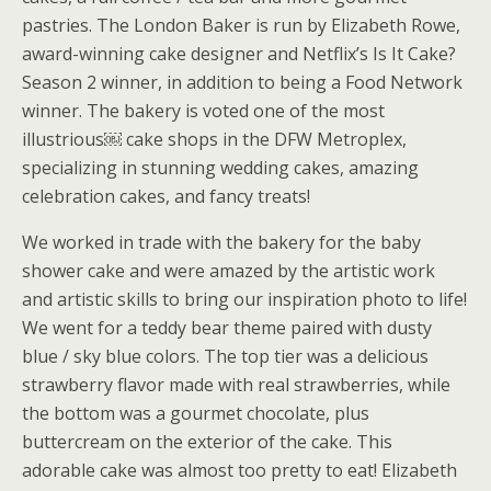
pastries. The London Baker is run by Elizabeth Rowe,
award-winning cake designer and Netflix’s Is It Cake?
Season 2 winner, in addition to being a Food Network
winner. The bakery is voted one of the most
illustrious￼ cake shops in the DFW Metroplex,
specializing in stunning wedding cakes, amazing
celebration cakes, and fancy treats!
We worked in trade with the bakery for the baby
shower cake and were amazed by the artistic work
and artistic skills to bring our inspiration photo to life!
We went for a teddy bear theme paired with dusty
blue / sky blue colors. The top tier was a delicious
strawberry flavor made with real strawberries, while
the bottom was a gourmet chocolate, plus
buttercream on the exterior of the cake. This
adorable cake was almost too pretty to eat! Elizabeth