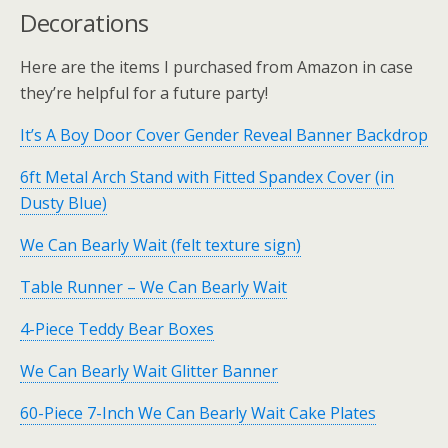
Decorations
Here are the items I purchased from Amazon in case
they’re helpful for a future party!
It’s A Boy Door Cover Gender Reveal Banner Backdrop
6ft Metal Arch Stand with Fitted Spandex Cover (in
Dusty Blue)
We Can Bearly Wait (felt texture sign)
Table Runner – We Can Bearly Wait
4-Piece Teddy Bear Boxes
We Can Bearly Wait Glitter Banner
60-Piece 7-Inch We Can Bearly Wait Cake Plates