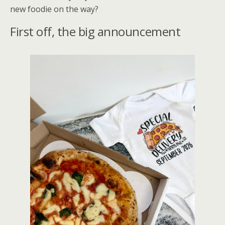
new foodie on the way?
First off, the big announcement