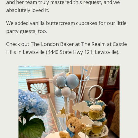
and her team truly mastered this request, and we
absolutely loved it.
We added vanilla buttercream cupcakes for our little
party guests, too.
Check out The London Baker at The Realm at Castle
Hills in Lewisville (4440 State Hwy 121, Lewisville).